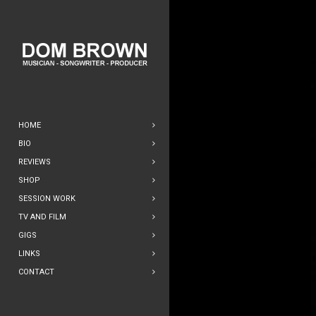
HOME
BIO
REVIEWS
SHOP
SESSION WORK
TV AND FILM
GIGS
LINKS
CONTACT